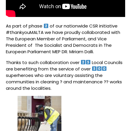
As part of phase
of our nationwide CSR initiative
#thankyouMALTA we have proudly collaborated with
The European Member of Parliament, and Vice
President of The Socialist and Democrats in The
European Parliament MEP DR. Miriam Dalli.
Thanks to such collaboration over
Local Councils
are benefiting from the service of over
superheroes who are voluntary assisting the
communities in cleaning ? and maintenance ?‍? works
around the localities.