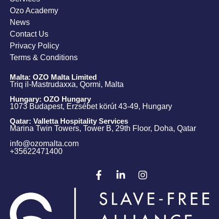
Ozo Academy
News
Contact Us
Privacy Policy
Terms & Conditions
Malta: OZO Malta Limited
Triq il-Mastrudaxxa, Qormi, Malta
Hungary: OZO Hungary
1073 Budapest, Erzsébet körút 43-49, Hungary
Qatar: Valletta Hospitality Services
Marina Twin Towers, Tower B, 29th Floor, Doha, Qatar
info@ozomalta.com
+35622471400