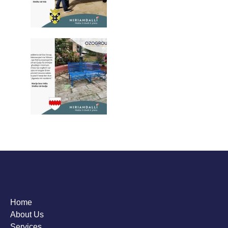
Home
About Us
Services