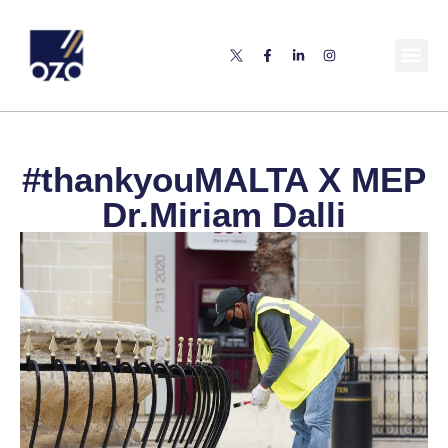
#thankyouMALTA X MEP
Dr.Miriam Dalli