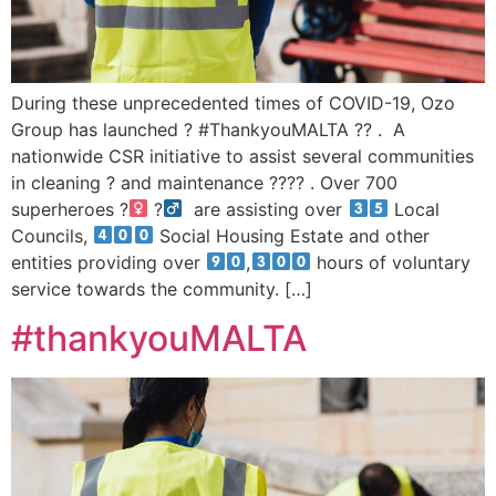
During these unprecedented times of COVID-19, Ozo
Group has launched ? #ThankyouMALTA ?? . A
nationwide CSR initiative to assist several communities
in cleaning ? and maintenance ?‍??‍? . Over 700
superheroes ?‍
?‍
are assisting over
Local
Councils,
Social Housing Estate and other
entities providing over
,
hours of voluntary
service towards the community. […]
#thankyouMALTA