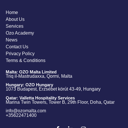
Home
About Us
Services
Ozo Academy
News
Contact Us
Privacy Policy
Terms & Conditions
Malta: OZO Malta Limited
Triq il-Mastrudaxxa, Qormi, Malta
Hungary: OZO Hungary
1073 Budapest, Erzsébet körút 43-49, Hungary
Qatar: Valletta Hospitality Services
Marina Twin Towers, Tower B, 29th Floor, Doha, Qatar
info@ozomalta.com
+35622471400