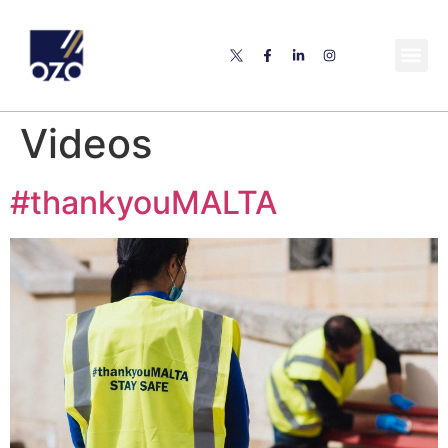
Videos
#thankyouMALTA