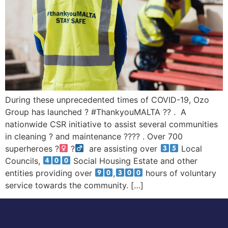
During these unprecedented times of COVID-19, Ozo
Group has launched ? #ThankyouMALTA ?? . A
nationwide CSR initiative to assist several communities
in cleaning ? and maintenance ?‍??‍? . Over 700
superheroes ?‍
?‍
are assisting over
Local
Councils,
Social Housing Estate and other
entities providing over
,
hours of voluntary
service towards the community. […]